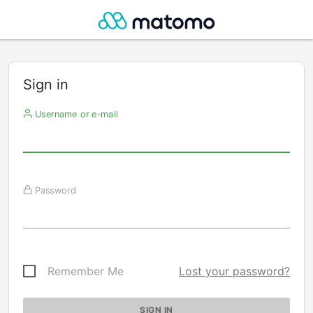
Sign in
Username or e-mail
Password
Remember Me
Lost your password?